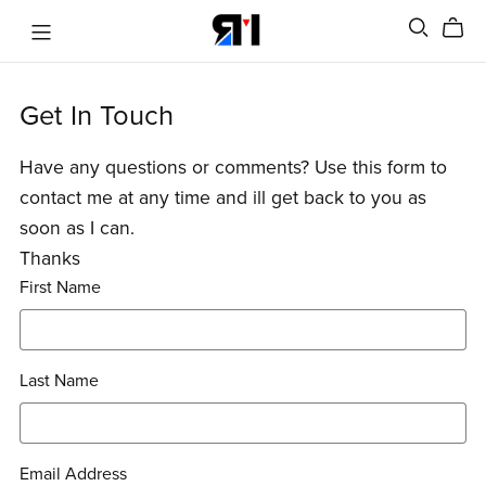
Get In Touch
Have any questions or comments? Use this form to
contact me at any time and ill get back to you as
soon as I can.
Thanks
First Name
Last Name
Email Address