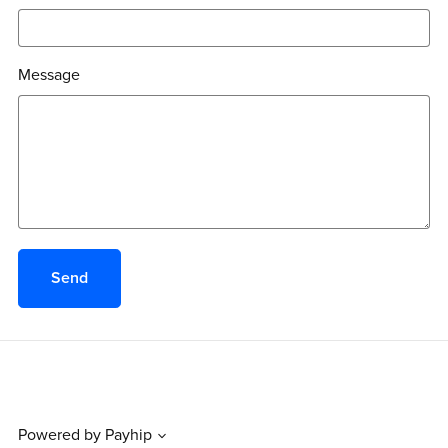
Message
Send
Powered by
Payhip