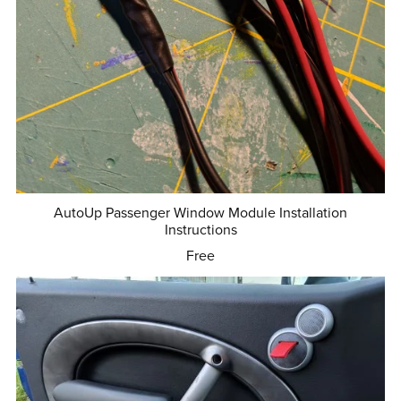
AutoUp Passenger Window Module Installation
Instructions
Free