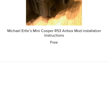
Michael Ertle’s Mini Cooper R53 Airbox Mod installation
Instructions
Free
Powered by
Payhip