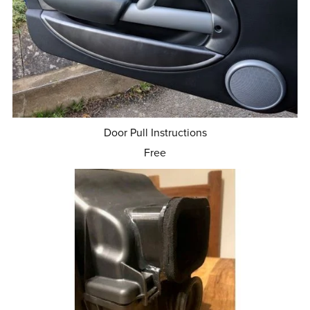
Door Pull Instructions
Free