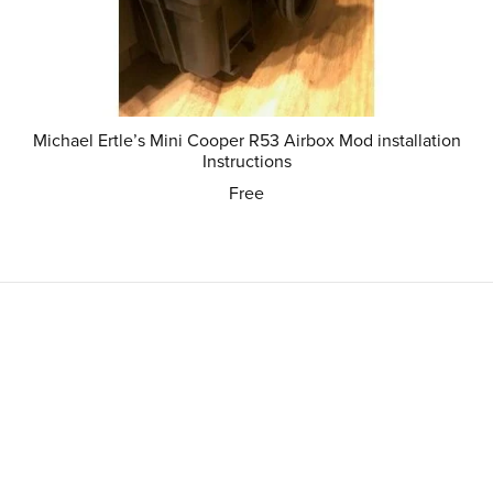
Michael Ertle’s Mini Cooper R53 Airbox Mod installation
Instructions
Free
Powered by
Payhip