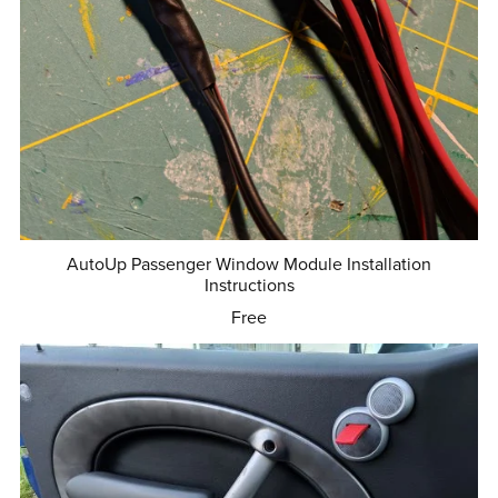
AutoUp Passenger Window Module Installation
Instructions
Free