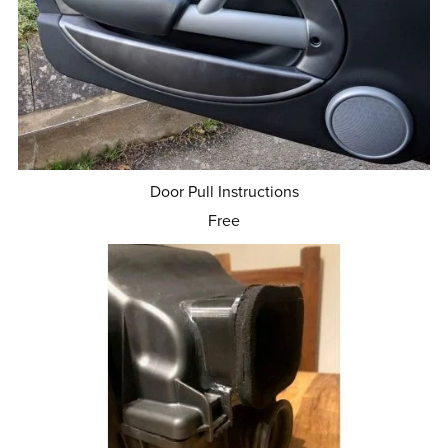
Door Pull Instructions
Free